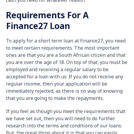
cash you need for whatever reason.
Requirements For A
Finance27 Loan
To apply for a short term loan at Finance27, you need
to meet certain requirements. The most important
ones are that you are a South African citizen and that
you are over the age of 18. On top of that, you must be
employed and receiving a regular salary to be
accepted for a loan with us. If you do not receive any
regular income, then your application will be
immediately rejected, as there is no way of knowing
that you are going to make the repayments.
If you feel as though you meet the requirements that
we have set out, then you will need to do further
research into the terms and conditions of our loans.
But, the great thing about it is that you can easily