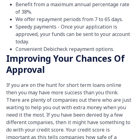
Benefit from a maximum annual percentage rate
of 38%.
We offer repayment periods from 7 to 65 days.
Speedy payments - Once your application is
approved, your funds can be sent to your account
today.
Convenient Debicheck repayment options.
Improving Your Chances Of
Approval
If you are on the hunt for short term loans online
then you may have more success than you think.
There are plenty of companies out there who are just
waiting to help you out with extra money when you
need it the most. If you have been denied by a few
different companies, then it might have something to
do with your credit score. Your credit score is
important as this tells companies how safe of a