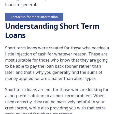
loans in general.
Contact us for more information
Understanding Short Term
Loans
Short term loans were created for those who needed a
little injection of cash for whatever reason. These are
most suitable for those who know that they are going
to be able to pay the loan back sooner rather than
later, and that's why you generally find the sums of
money applied for are smaller than other types.
Short term loans are not for those who are looking for
a long-term solution to a short-term problem. When
used correctly, they can be massively helpful to your
credit score, while also providing you with that extra