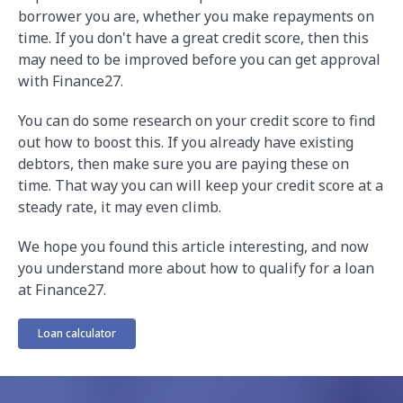
borrower you are, whether you make repayments on
time. If you don't have a great credit score, then this
may need to be improved before you can get approval
with Finance27.
You can do some research on your credit score to find
out how to boost this. If you already have existing
debtors, then make sure you are paying these on
time. That way you can will keep your credit score at a
steady rate, it may even climb.
We hope you found this article interesting, and now
you understand more about how to qualify for a loan
at Finance27.
Loan calculator