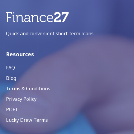
Quick and convenient short-term loans.
Resources
FAQ
Blog
Terms & Conditions
Privacy Policy
POPI
Lucky Draw Terms