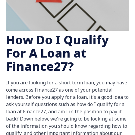
How Do I Qualify
For A Loan at
Finance27?
If you are looking for a short term loan, you may have
come across Finance27 as one of your potential
lenders. Before you apply for a loan, it's a good idea to
ask yourself questions such as how do I qualify for a
loan at Finance27, and am I in the position to pay it
back? Down below, we're going to be looking at some
of the information you should know regarding how to
qualify, and other important information about our