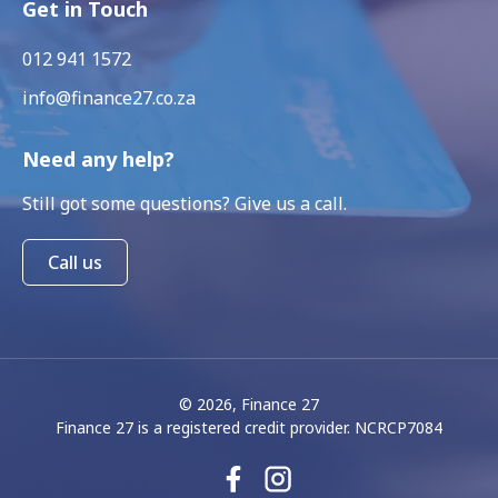
Get in Touch
012 941 1572
info@finance27.co.za
Need any help?
Still got some questions? Give us a call.
Call us
© 2026, Finance 27
Finance 27 is a registered credit provider. NCRCP7084