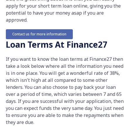
apply for your short term loan online, giving you the
potential to have your money asap if you are
approved.
Contact us for more information
Loan Terms At Finance27
If you want to know the loan terms at Finance27 then
take a look below where all the information you need
is in one place. You will get a wonderful rate of 38%,
which isn't high at all compared to some other
lenders. You can also choose to pay back your loan
over a period of time, which varies between 7 and 65
days. If you are successful with your application, then
you can expect funds the very same day. You just need
to ensure you are able to make the repayments when
they are due.