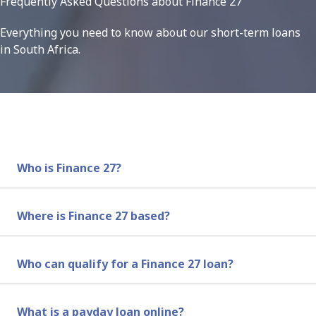
Frequently Asked Questions about Finance 27
Everything you need to know about our short-term loans
in South Africa.
Who is Finance 27?
Finance 27 are same day loan providers in South Africa.
Where is Finance 27 based?
Finance 27 is based in South Africa and offers short-term 
Who can qualify for a Finance 27 loan?
To qualify for a loan with us, you must be a South Afric
What is a payday loan online?