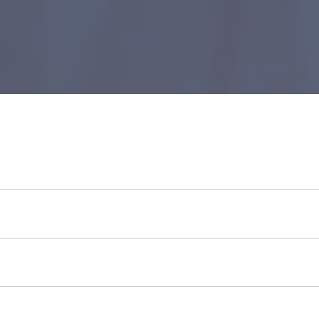
Take a look
now to see how much you can borrow.
loans to all citizens of South Africa.
an citizen above 18 years of age, be employed, and have a val