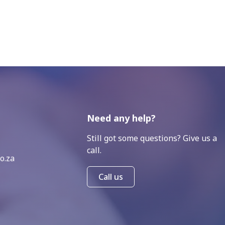
Need any help?
Still got some questions? Give us a
call.
o.za
Call us