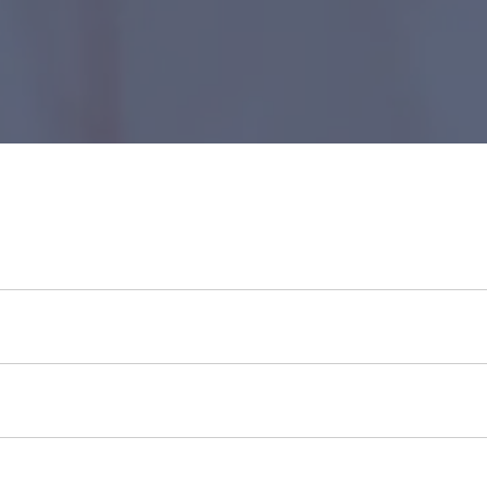
id bank account.