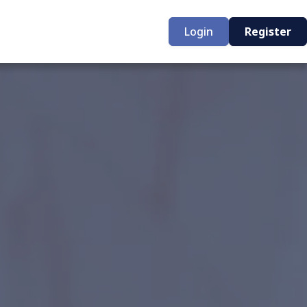
Login
Register