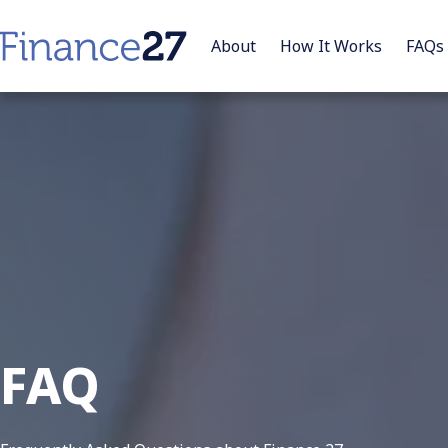
About
How It Works
FAQs
FAQ