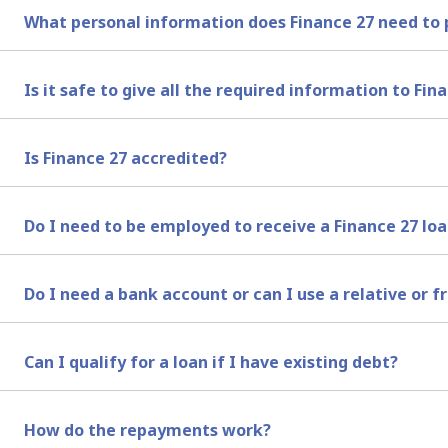
We do not make cash payouts to any of our clients in Sou
What personal information does Finance 27 need to 
payments. Therefore your bank account must be active a
You will need to complete our online application form. O
Is it safe to give all the required information to Fin
breakdown of your income and expenses. We require your 
instalment. You may need to take a look at your bank st
Yes, it is safe to give your information to Finance 27. Ple
Is Finance 27 accredited?
Yes. We are accredited with the National Credit Regulato
Do I need to be employed to receive a Finance 27 lo
Yes, you need to be employed and earn a regular salary t
Do I need a bank account or can I use a relative or f
You need to have an active bank account that is registe
Can I qualify for a loan if I have existing debt?
We perform a credit check and a financial needs analysis
How do the repayments work?
money, even if you have existing debt or a bad credit sco