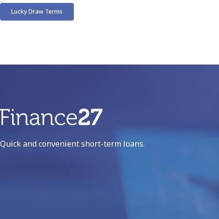
Lucky Draw Terms
Phone number:
012 941 1572
Email address:
info@finance27.co.za
!
Quick and convenient short-term loans.