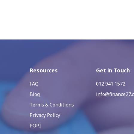
Resources
Get in Touch
FAQ
012 941 1572
Blog
info@finance27.c
Terms & Conditions
Privacy Policy
POPI