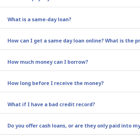
A payday loan online is a short-term loan that is design
What is a same-day loan?
Same-day loans are short-term loans that are typically 
How can I get a same day loan online? What is the p
It’s quite simple really, all you need to do is select your
How much money can I borrow?
appear in your account on the same day. For more inform
You can borrow from as little as R 1,000 up to R 7,200 a
How long before I receive the money?
term loans to be received on the same day you get appro
We always make payments the same day that your loan is 
What if I have a bad credit record?
We perform a credit check on your name, but having a bad
Do you offer cash loans, or are they only paid into 
credit score, and if we feel comfortable that you will be 